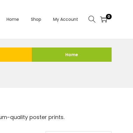
0
Home
Shop
My Account
Home
m-quality poster prints.