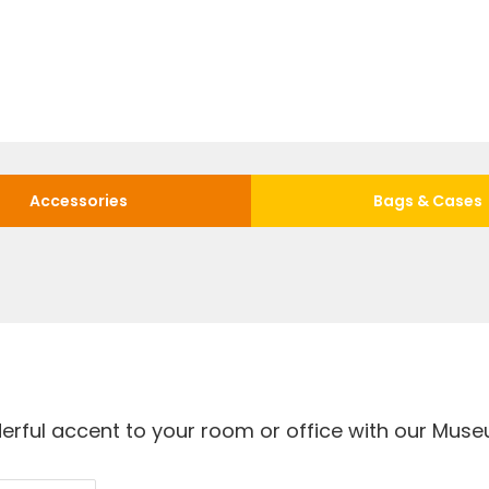
Accessories
Bags & Cases
rful accent to your room or office with our Museu