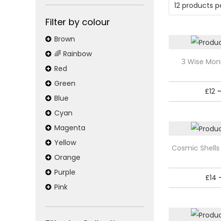
o
n
x
o
p
p
Filter by colour
n
r
r
r
Brown
y
i
i
🌈 Rainbow
T
3 Wise Mon
c
c
:
Red
h
e
e
Green
i
P
£
12
s
Blue
o
p
Cyan
r
Magenta
s
o
T
Yellow
Cosmic Shells
t
d
h
Orange
u
i
e
Purple
£
14
c
s
Pink
r
t
p
h
r
s