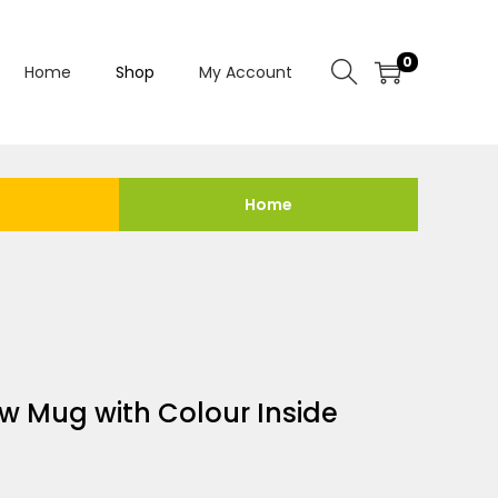
0
Home
Shop
My Account
Home
w Mug with Colour Inside