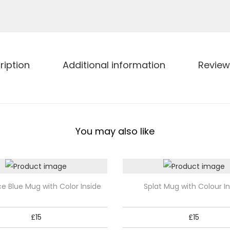
R
a
i
n
b
ription
Additional information
Review
o
w
M
u
You may also like
g
w
i
t
T
ce Blue Mug with Color Inside
Splat Mug with Colour In
h
h
C
i
£
15
£
15
o
s