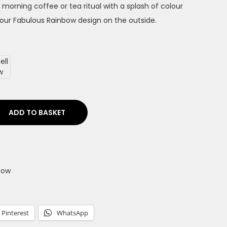
 morning coffee or tea ritual with a splash of colour
our Fabulous Rainbow design on the outside.
ADD TO BASKET
bow
Pinterest
WhatsApp