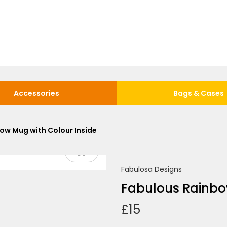
Accessories
Bags & Cases
ow Mug with Colour Inside
Fabulosa Designs
Fabulous Rainbo
£
15