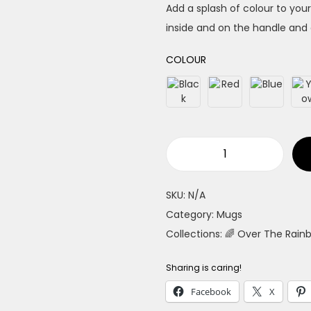
Add a splash of colour to your
inside and on the handle and 
COLOUR
F
a
SKU:
N/A
b
Category:
Mugs
u
Collections:
🌈 Over The Rain
l
o
Sharing is caring!
u
Facebook
X
s