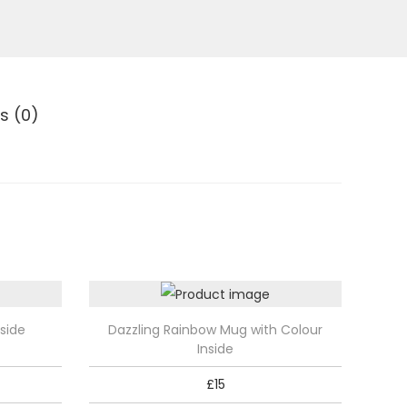
s (0)
T
side
Dazzling Rainbow Mug with Colour
h
Inside
i
£
15
s