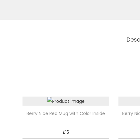
Desc
T
T
Berry Nice Red Mug with Color Inside
Berry Ni
h
h
i
i
£
15
s
s