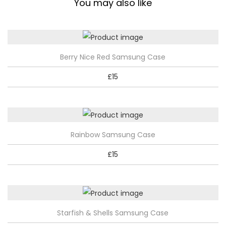
You may also like
q
u
a
T
n
Berry Nice Red Samsung Case
h
t
£
15
i
i
s
t
p
y
r
T
Rainbow Samsung Case
o
h
d
£
15
i
u
s
c
p
t
r
h
T
Starfish & Shells Samsung Case
o
a
h