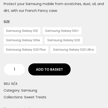
Protect your Samsung mobile from scratches, dust, oil, and
n
dirt, with our French Fancy case.
SIZE
Samsung Galaxy S10
Samsung Galaxy S10+
Samsung Galaxy S10e
Samsung Galaxy S20
Samsung Galaxy S20 Plus
Samsung Galaxy S20 Ultra
ADD TO BASKET
F
r
SKU:
N/A
e
Category:
Samsung
n
Collections:
Sweet Treats
c
h