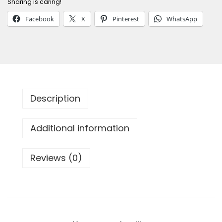
Sharing is caring!
F
Facebook
X
Pinterest
WhatsApp
a
n
c
y
S
a
Description
m
s
Additional information
u
n
Reviews (0)
g
C
a
s
e