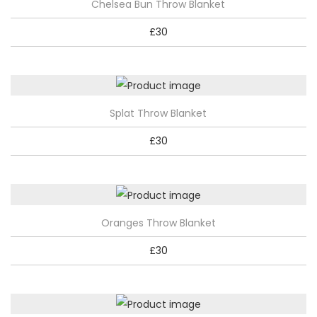
Chelsea Bun Throw Blanket
a
£
30
n
t
i
t
Splat Throw Blanket
y
£
30
Oranges Throw Blanket
£
30