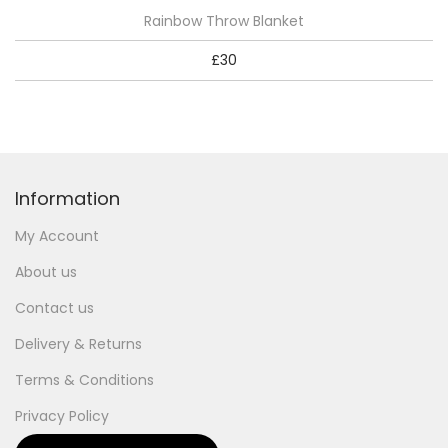
Rainbow Throw Blanket
£
30
Information
My Account
About us
Contact us
Delivery & Returns
Terms & Conditions
Privacy Policy