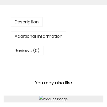
r
t
T
Description
h
r
Additional information
o
w
Reviews (0)
B
l
a
n
k
You may also like
e
t
q
u