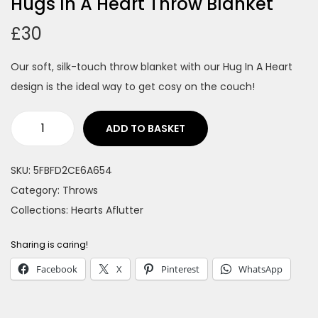
Hugs In A Heart Throw Blanket
n
£
30
Our soft, silk-touch throw blanket with our Hug In A Heart
design is the ideal way to get cosy on the couch!
ADD TO BASKET
H
u
SKU:
5FBFD2CE6A654
g
Category:
Throws
s
Collections:
Hearts Aflutter
I
n
Sharing is caring!
A
Facebook
X
Pinterest
WhatsApp
H
e
a