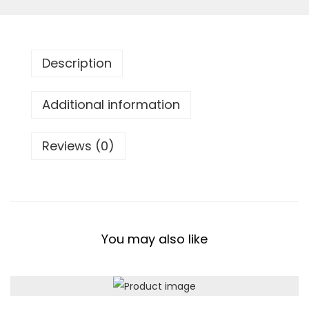
c
k
q
Description
u
a
Additional information
n
t
Reviews (0)
i
t
y
You may also like