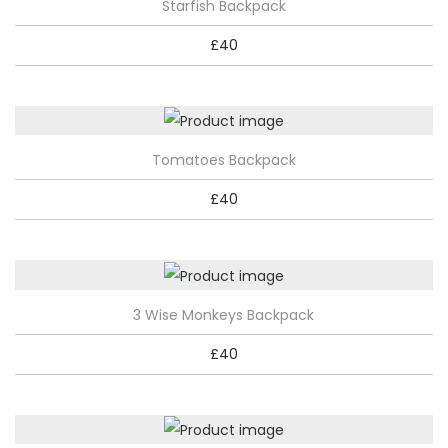
Starfish Backpack
£
40
Tomatoes Backpack
£
40
3 Wise Monkeys Backpack
£
40