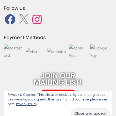
Follow us
F
X
I
a
n
c
s
e
t
b
a
o
g
o
r
Payment Methods
k
a
m
JOIN OUR
MAILING LIST!
SUBSCRIBE
Privacy & Cookies:
This site uses cookies. By continuing to use
this website, you agree to their use. To find out more, please see
here:
Privacy Policy