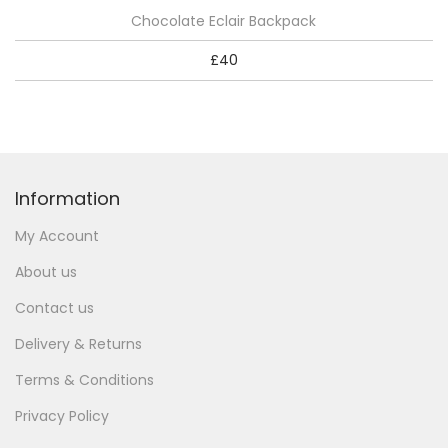
Chocolate Eclair Backpack
£
40
Information
My Account
About us
Contact us
Delivery & Returns
Terms & Conditions
Privacy Policy