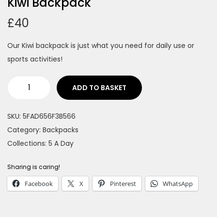
Kiwi Backpack
n
£
40
Our Kiwi backpack is just what you need for daily use or
sports activities!
ADD TO BASKET
K
i
SKU:
5FAD656F3B566
w
Category:
Backpacks
i
Collections:
5 A Day
B
a
Sharing is caring!
c
Facebook
X
Pinterest
WhatsApp
k
p
a