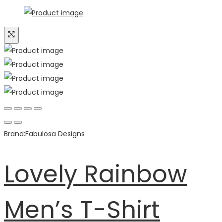
Brand:
Fabulosa Designs
Lovely Rainbow
Men’s T-Shirt