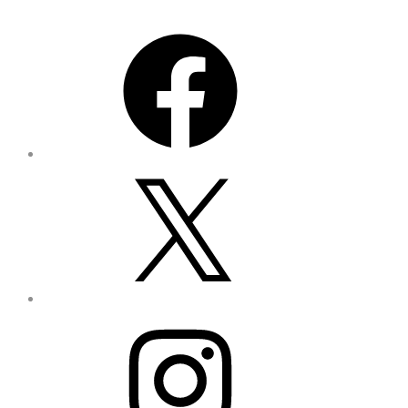
Facebook
X
Instagram