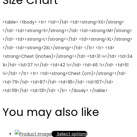
Size Chart
<table> <tbody> <tr> <td></td> <td><strong>XS</strong>
</td> <td><strong>S</strong></td> <td><strong>M</strong>
</td> <td><strong>L</strong></td> <td><strong>XL</strong>
</td> <td><strong>2XL</strong></td> </tr> <tr> <td>
<strong>Chest (inches)</strong></td> <td>31 ⅛</td> <td>34
¼</td> <td>37 ⅜</td> <td>42 ⅛</td> <td>46 ⅞</td> <td>51
⅝</td> </tr> <tr> <td><strong>Chest (cm)</strong></td>
<td>79</td> <td>87</td> <td>95</td> <td>107</td>
<td>119</td> <td>131</td> </tr> </tbody> </table>
You may also like
This
Select options