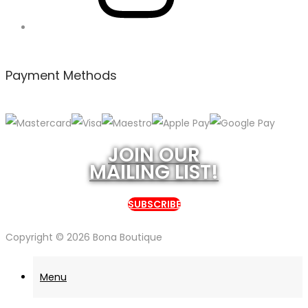
Payment Methods
JOIN OUR
MAILING LIST!
SUBSCRIBE
Copyright © 2026
Bona Boutique
Menu