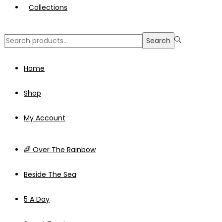
Collections
Search
Search
for:>
Home
Shop
My Account
🌈 Over The Rainbow
Beside The Sea
5 A Day