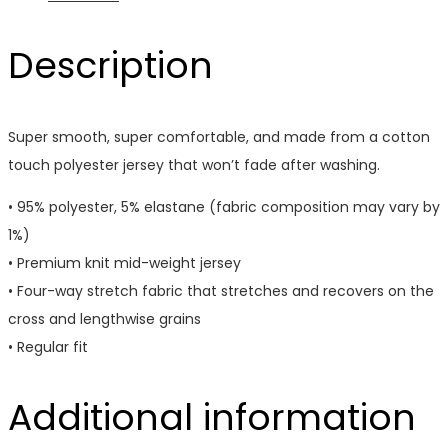
Description
Super smooth, super comfortable, and made from a cotton
touch polyester jersey that won’t fade after washing.
• 95% polyester, 5% elastane (fabric composition may vary by
1%)
• Premium knit mid-weight jersey
• Four-way stretch fabric that stretches and recovers on the
cross and lengthwise grains
• Regular fit
Additional information