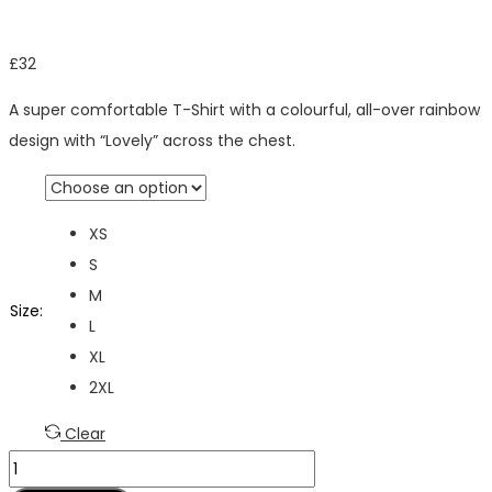
£
32
A super comfortable T-Shirt with a colourful, all-over rainbow
design with “Lovely” across the chest.
XS
S
M
Size
:
L
XL
2XL
Clear
Lovely