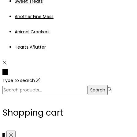
Sweet Treats
Another Fine Mess
Animal Crackers
Hearts Aflutter
Type to search
Search
Search
for:>
Shopping cart
0