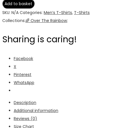
Rainbow
Add to basket
Men's
SKU:
N/A
Categories:
Men’s T-Shirts
,
T-Shirts
T-
Collections:
🌈 Over The Rainbow
;
Shirt
quantity
Sharing is caring!
Facebook
X
Pinterest
WhatsApp
Description
Additional information
Reviews (0)
Size Chart