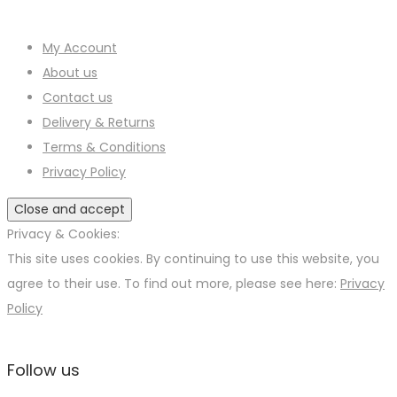
page
options
on
may
the
My Account
be
product
About us
chosen
page
Contact us
on
Delivery & Returns
the
Terms & Conditions
product
Privacy Policy
page
Privacy & Cookies:
This site uses cookies. By continuing to use this website, you
agree to their use. To find out more, please see here:
Privacy
Policy
Follow us