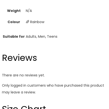
Weight
N/A
Colour
🌈 Rainbow
Suitable for
Adults, Men, Teens
Reviews
There are no reviews yet.
Only logged in customers who have purchased this product
may leave a review.