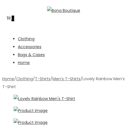
Skip
Skip
to
to
0
navigation
content
Clothing
Accessories
Bags & Cases
Home
Home
/
Clothing
/
T-Shirts
/
Men’s T-Shirts
/
Lovely Rainbow Men’s
T-Shirt