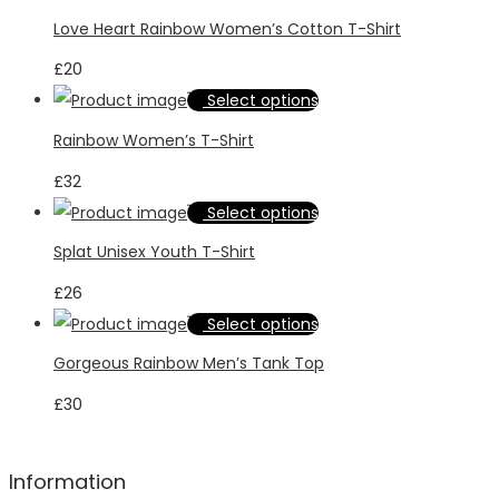
product
Love Heart Rainbow Women’s Cotton T-Shirt
has
£
20
multiple
This
Select options
variants.
product
Rainbow Women’s T-Shirt
The
has
options
£
32
multiple
may
This
Select options
variants.
be
product
Splat Unisex Youth T-Shirt
The
chosen
has
options
£
26
on
multiple
may
This
Select options
the
variants.
be
product
product
Gorgeous Rainbow Men’s Tank Top
The
chosen
has
page
options
£
30
on
multiple
may
the
variants.
be
product
The
Information
chosen