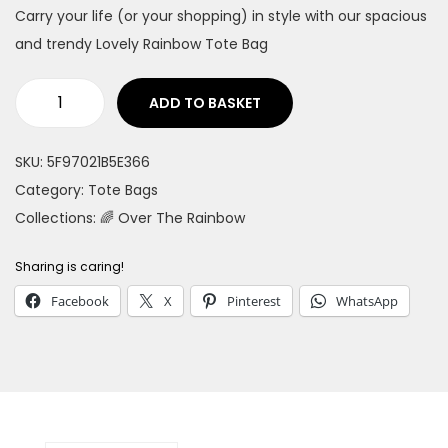
Carry your life (or your shopping) in style with our spacious
n
and trendy Lovely Rainbow Tote Bag
ADD TO BASKET
L
o
SKU:
5F97021B5E366
v
Category:
Tote Bags
e
Collections:
🌈 Over The Rainbow
l
y
Sharing is caring!
R
Facebook
X
Pinterest
WhatsApp
a
i
n
b
o