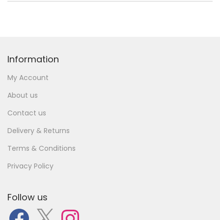
Information
My Account
About us
Contact us
Delivery & Returns
Terms & Conditions
Privacy Policy
Follow us
F
X
I
a
n