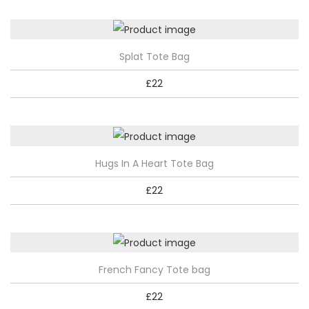
Splat Tote Bag
£
22
Hugs In A Heart Tote Bag
£
22
French Fancy Tote bag
£
22