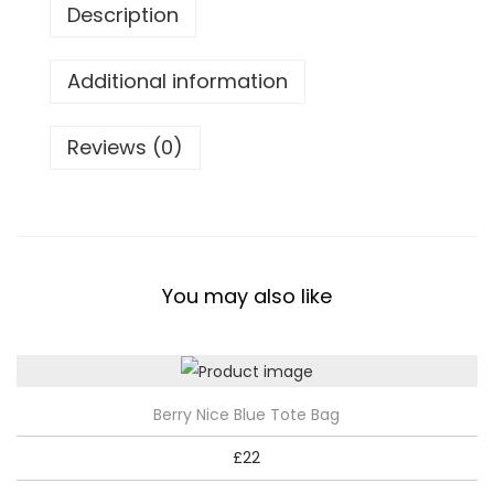
w
Description
T
o
Additional information
t
e
Reviews (0)
B
a
g
q
u
You may also like
a
n
t
i
Berry Nice Blue Tote Bag
t
£
22
y