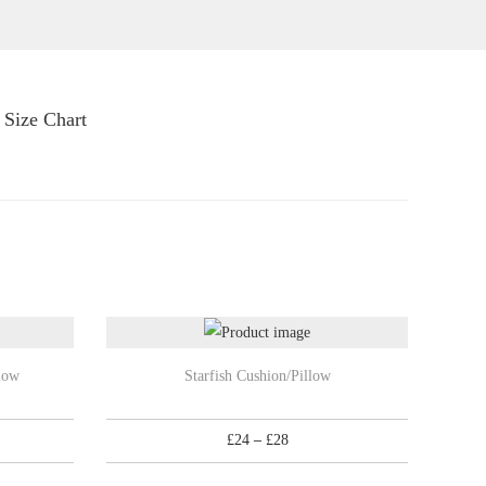
Size Chart
T
low
Starfish Cushion/Pillow
h
i
P
£
24
–
£
28
s
r
p