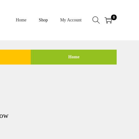
0
Home
Shop
My Account
Home
low