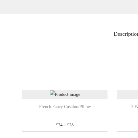
Descriptio
T
T
French Fancy Cushion/Pillow
3 W
h
h
i
i
P
£
24
–
£
28
s
s
r
p
p