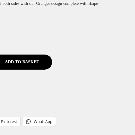
d both sides with our Oranges design complete with shape-
ADD TO BASKET
Pinterest
WhatsApp