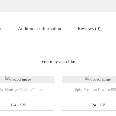
u
s
g
h
h
i
£
o
n
Additional information
Reviews (0)
2
n
8
/
P
i
You may also like
l
l
o
w
T
ise Monkeys Cushion/Pillow
Splat Premium Cushion/Pil
q
h
u
i
P
P
£
24
–
£
28
£
24
–
£
28
a
s
r
r
n
p