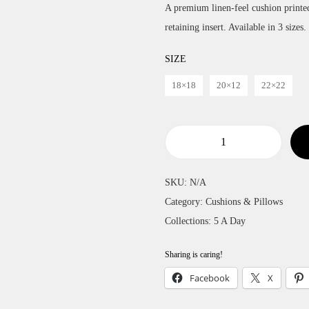
A premium linen-feel cushion printe
i
retaining insert. Available in 3 sizes.
c
e
SIZE
r
18×18
20×12
22×22
a
n
g
e
O
:
r
SKU:
N/A
£
a
Category:
Cushions & Pillows
2
n
Collections:
5 A Day
4
g
t
e
Sharing is caring!
h
s
Facebook
X
r
C
o
u