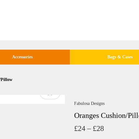
Accessories
Bags & Cases
/Pillow
Fabulosa Designs
Oranges Cushion/Pil
P
£
24
–
£
28
r