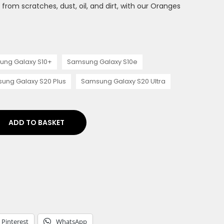
rom scratches, dust, oil, and dirt, with our Oranges
ung Galaxy S10+
Samsung Galaxy S10e
ung Galaxy S20 Plus
Samsung Galaxy S20 Ultra
ADD TO BASKET
Pinterest
WhatsApp