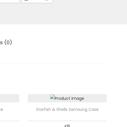
s (0)
T
se
Starfish & Shells Samsung Case
h
i
£
15