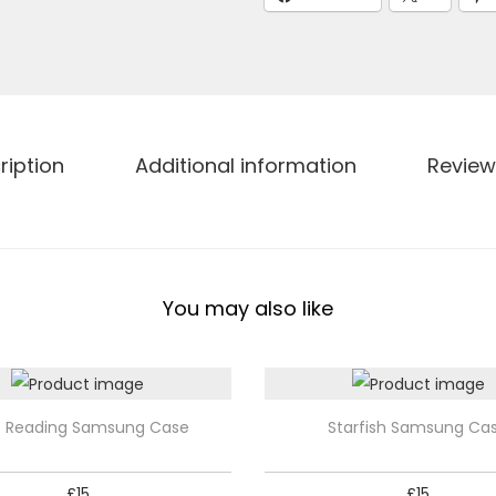
S
a
m
s
u
n
ription
Additional information
Review
g
C
a
s
You may also like
e
q
u
a
T
o Reading Samsung Case
Starfish Samsung Ca
n
h
t
i
£
15
£
15