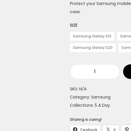
Protect your Samsung mobile f
case.
SIZE
Samsung Galaxy S10
Sams
Samsung Galaxy S20
Sams
O
r
SKU:
N/A
a
Category:
Samsung
n
Collections:
5 A Day
g
e
Sharing is caring!
s
Facebook
X