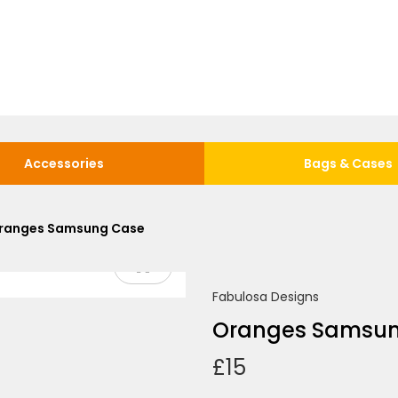
Accessories
Bags & Cases
ranges Samsung Case
Fabulosa Designs
Oranges Samsu
£
15