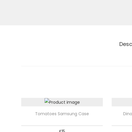
Desc
T
T
Tomatoes Samsung Case
Din
h
h
i
i
£
15