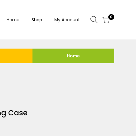
0
Home
Shop
My Account
Home
ng Case