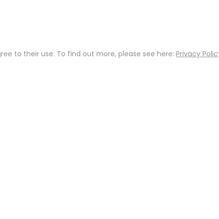
gree to their use. To find out more, please see here:
Privacy Polic