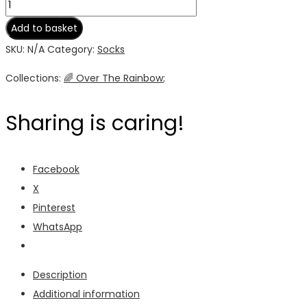
Rainbow
Unisex
Add to basket
Socks
SKU:
N/A
Category:
Socks
quantity
Collections:
🌈 Over The Rainbow
;
Sharing is caring!
Facebook
X
Pinterest
WhatsApp
Description
Additional information