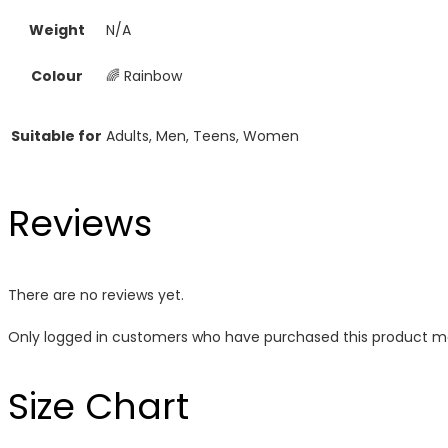
Weight
N/A
Colour
🌈 Rainbow
Suitable for
Adults, Men, Teens, Women
Reviews
There are no reviews yet.
Only logged in customers who have purchased this product ma
Size Chart