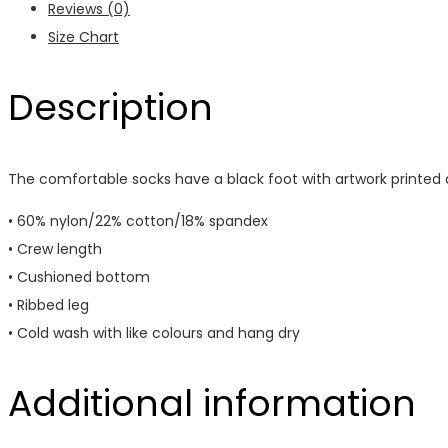
Reviews (0)
Size Chart
Description
The comfortable socks have a black foot with artwork printed al
• 60% nylon/22% cotton/18% spandex
• Crew length
• Cushioned bottom
• Ribbed leg
• Cold wash with like colours and hang dry
Additional information