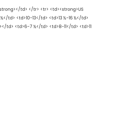
trong></td> </tr> <tr> <td><strong>US
½</td> <td>10-13</td> <td>13 ½-16 ½</td>
</td> <td>6-7 ½</td> <td>8-11</td> <td>11