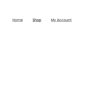
Home
Shop
My Account