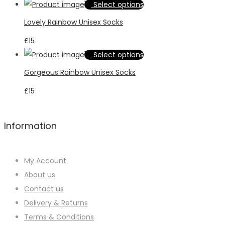
may
This
Select options
variants.
be
product
Lovely Rainbow Unisex Socks
The
chosen
has
options
£
15
on
multiple
may
This
Select options
the
variants.
be
product
product
Gorgeous Rainbow Unisex Socks
The
chosen
has
page
options
£
15
on
multiple
may
the
variants.
be
product
The
Information
chosen
page
options
on
may
the
My Account
be
product
About us
chosen
page
Contact us
on
Delivery & Returns
the
Terms & Conditions
product