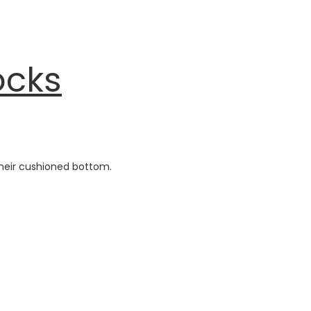
ocks
heir cushioned bottom.