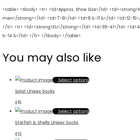
<table> <tbody> <tr> <td>Approx. Shoe Size</td> <td><strong
men</strong></td> <td>7-8</td> <td>8 ½-11 ½</td> <td>12-15<
</tr> <tr> <td><strong>EU</strong></td> <td>39-41</td> <td>4
½-14 ½</td> </tr> </tbody> </table>
You may also like
This
Select options
product
Splat Unisex Socks
has
£
15
multiple
This
Select options
variants.
product
Starfish & Shells Unisex Socks
The
has
options
£
12
multiple