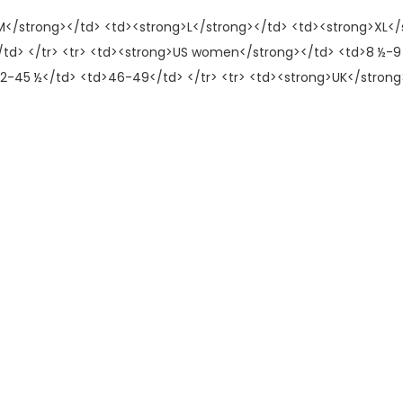
>M</strong></td> <td><strong>L</strong></td> <td><strong>XL</s
/td> </tr> <tr> <td><strong>US women</strong></td> <td>8 ½-9 
2-45 ½</td> <td>46-49</td> </tr> <tr> <td><strong>UK</strong>