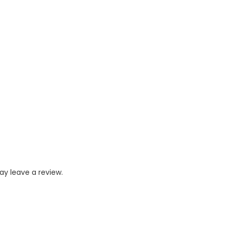
y leave a review.