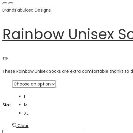
Brand:
Fabulosa Designs
Rainbow Unisex S
£
15
These Rainbow Unisex Socks are extra comfortable thanks to t
L
Size
:
M
XL
Clear