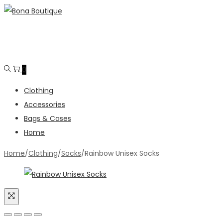
Skip
Skip
to
to
navigation
content
0
Clothing
Accessories
Bags & Cases
Home
Home
/
Clothing
/
Socks
/
Rainbow Unisex Socks