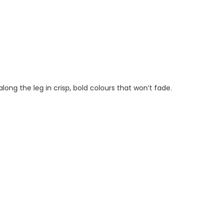
ong the leg in crisp, bold colours that won’t fade.