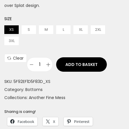
over Splat design.
SIZE
XS
S
M
L
XL
2XL
3XL
Clear
ADD TO BASKET
S
p
SKU:
5F92EF1D5F83D_XS
l
Category:
Bottoms
a
Collections:
Another Fine Mess
t
M
Sharing is caring!
e
Facebook
X
Pinterest
n