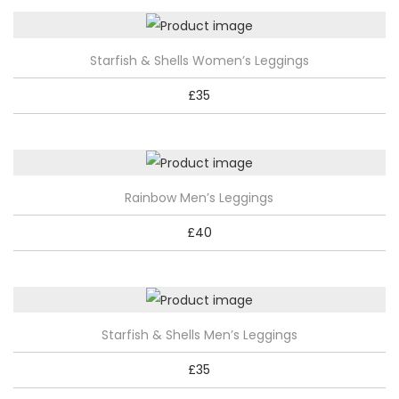
T
Starfish & Shells Women’s Leggings
h
£
35
i
s
p
r
T
Rainbow Men’s Leggings
o
h
d
£
40
i
u
s
c
p
t
r
h
T
Starfish & Shells Men’s Leggings
o
a
h
d
£
35
s
i
u
m
s