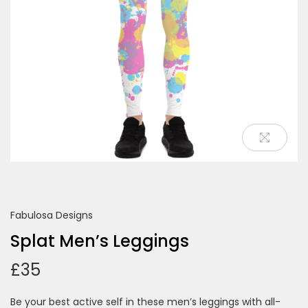
o
n
Fabulosa Designs
Splat Men’s Leggings
£
35
Be your best active self in these men’s leggings with all-