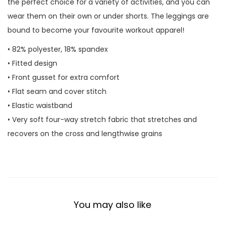
the perfect choice for a variety of activities, and you can
t
wear them on their own or under shorts. The leggings are
y
bound to become your favourite workout apparel!
• 82% polyester, 18% spandex
• Fitted design
• Front gusset for extra comfort
• Flat seam and cover stitch
• Elastic waistband
• Very soft four-way stretch fabric that stretches and
recovers on the cross and lengthwise grains
You may also like