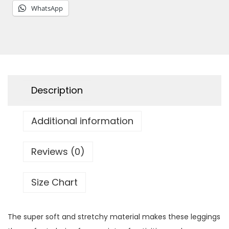
'
WhatsApp
s
L
e
g
g
Description
i
n
Additional information
g
s
q
Reviews (0)
u
a
Size Chart
n
t
The super soft and stretchy material makes these leggings
i