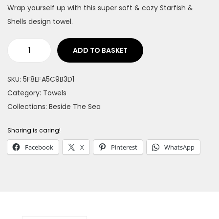
Wrap yourself up with this super soft & cozy Starfish &
n
Shells design towel.
ADD TO BASKET
S
t
SKU:
5F8EFA5C9B3D1
a
Category:
Towels
r
Collections:
Beside The Sea
f
i
Sharing is caring!
s
Facebook
X
Pinterest
WhatsApp
h
&
S
h
e