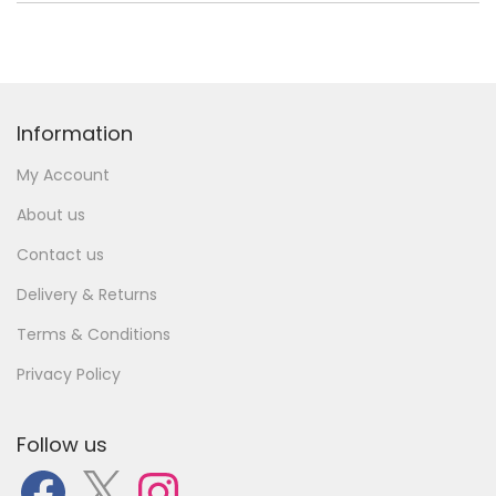
Information
My Account
About us
Contact us
Delivery & Returns
Terms & Conditions
Privacy Policy
Follow us
F
X
I
a
n