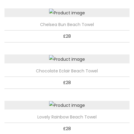
n
t
i
Chelsea Bun Beach Towel
t
y
£
28
Chocolate Eclair Beach Towel
£
28
Lovely Rainbow Beach Towel
£
28