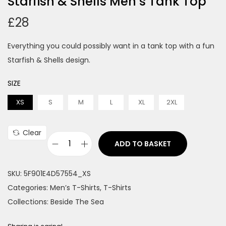
Starfish & Shells Men’s Tank Top
£
28
Everything you could possibly want in a tank top with a fun
Starfish & Shells design.
SIZE
XS
S
M
L
XL
2XL
Clear
ADD TO BASKET
S
t
SKU:
5F901E4D57554_XS
a
Categories:
Men’s T-Shirts
,
T-Shirts
r
Collections:
Beside The Sea
f
i