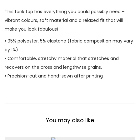
n
This tank top has everything you could possibly need –
k
vibrant colours, soft material and a relaxed fit that will
T
make you look fabulous!
o
p
• 95% polyester, 5% elastane (fabric composition may vary
q
by 1%)
u
• Comfortable, stretchy material that stretches and
a
recovers on the cross and lengthwise grains.
n
• Precision-cut and hand-sewn after printing
t
i
t
y
You may also like