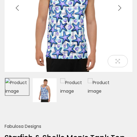
o
n
Fabulosa Designs