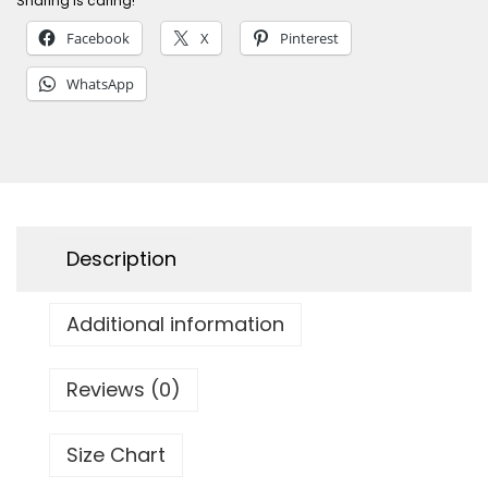
Sharing is caring!
s
Facebook
X
Pinterest
h
&
WhatsApp
S
h
e
l
l
Description
s
M
Additional information
e
n
'
Reviews (0)
s
T
Size Chart
a