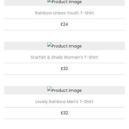
T
Rainbow Unisex Youth T-Shirt
h
£
24
i
s
p
r
T
Starfish & Shells Women’s T-Shirt
o
h
d
£
32
i
u
s
c
p
t
r
h
T
Lovely Rainbow Men’s T-Shirt
o
a
h
d
£
32
s
i
u
m
s
c