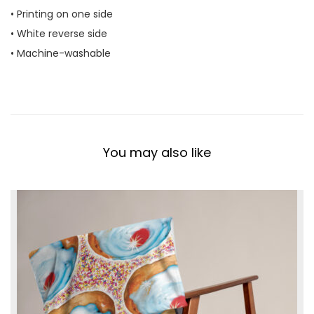
• Printing on one side
t
• White reverse side
y
• Machine-washable
You may also like