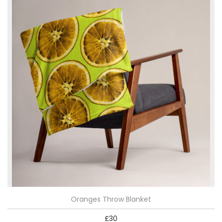
Oranges Throw Blanket
£
30