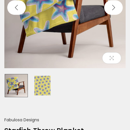
o
n
Fabulosa Designs