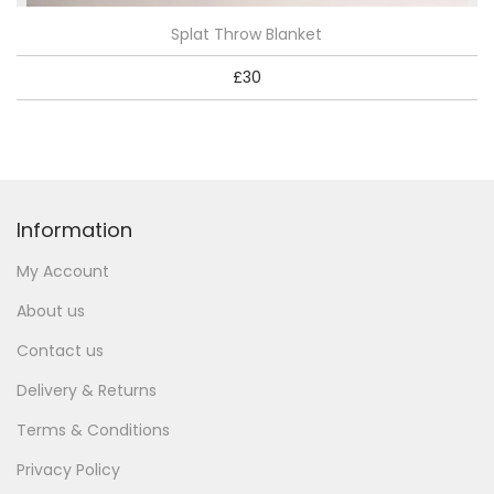
Splat Throw Blanket
£
30
Information
My Account
About us
Contact us
Delivery & Returns
Terms & Conditions
Privacy Policy