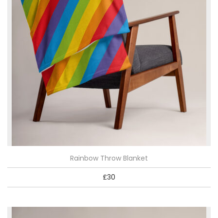
Rainbow Throw Blanket
£
30