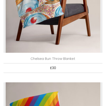
Chelsea Bun Throw Blanket
£
30