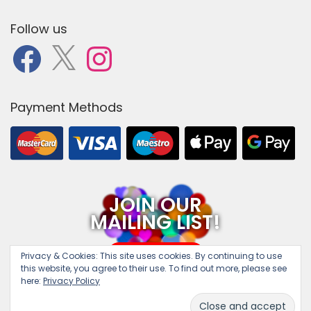
Follow us
F
X
I
a
n
c
s
e
t
b
a
o
g
o
r
Payment Methods
k
a
m
JOIN OUR
MAILING LIST!
SUBSCRIBE
Privacy & Cookies:
This site uses cookies. By continuing to use
this website, you agree to their use. To find out more, please see
here:
Privacy Policy