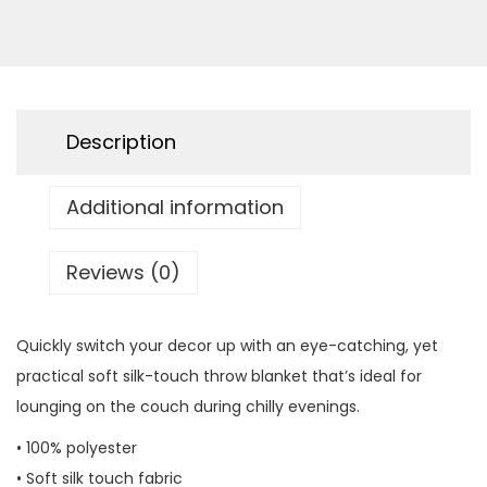
r
o
w
B
Description
l
a
Additional information
n
k
e
Reviews (0)
t
q
Quickly switch your decor up with an eye-catching, yet
u
practical soft silk-touch throw blanket that’s ideal for
a
lounging on the couch during chilly evenings.
n
• 100% polyester
t
• Soft silk touch fabric
i