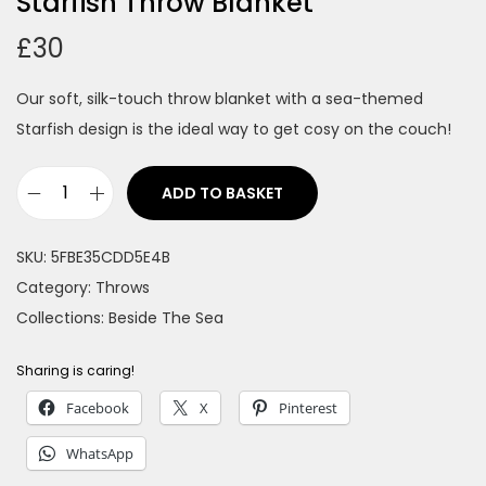
Starfish Throw Blanket
£
30
Our soft, silk-touch throw blanket with a sea-themed
Starfish design is the ideal way to get cosy on the couch!
ADD TO BASKET
S
t
SKU:
5FBE35CDD5E4B
a
Category:
Throws
r
Collections:
Beside The Sea
f
i
Sharing is caring!
s
Facebook
X
Pinterest
h
T
WhatsApp
h