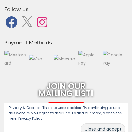
Follow us
F
X
I
a
n
c
s
e
t
b
a
o
g
o
r
Payment Methods
k
a
m
JOIN OUR
MAILING LIST!
SUBSCRIBE
Privacy & Cookies:
This site uses cookies. By continuing to use
this website, you agree to their use. To find out more, please see
here:
Privacy Policy