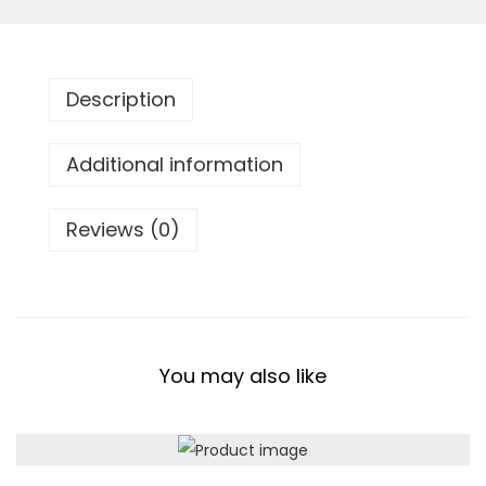
B
a
c
Description
k
p
Additional information
a
c
Reviews (0)
k
q
u
a
n
You may also like
t
i
t
y