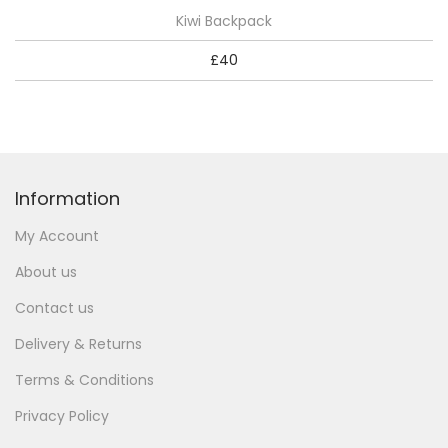
Kiwi Backpack
£
40
Information
My Account
About us
Contact us
Delivery & Returns
Terms & Conditions
Privacy Policy