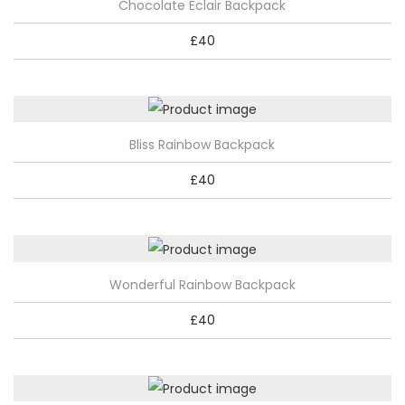
Chocolate Eclair Backpack
£
40
Bliss Rainbow Backpack
£
40
Wonderful Rainbow Backpack
£
40