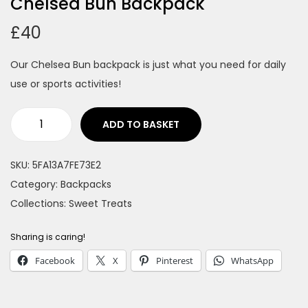
Chelsea Bun Backpack
n
£
40
Our Chelsea Bun backpack is just what you need for daily
use or sports activities!
ADD TO BASKET
C
h
SKU:
5FA13A7FE73E2
e
Category:
Backpacks
l
Collections:
Sweet Treats
s
e
Sharing is caring!
a
Facebook
X
Pinterest
WhatsApp
B
u
n